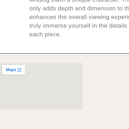
only adds depth and dimension to th
enhances the overall viewing experi
truly immerse yourself in the details 
each piece.