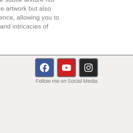
e artwork but also
ence, allowing you to
and intricacies of
Follow me on Social Media