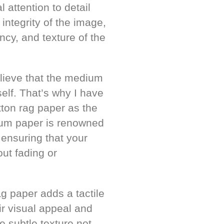
 attention to detail
integrity of the image,
cy, and texture of the
believe that the medium
self. That’s why I have
tton rag paper as the
mium paper is renowned
, ensuring that your
out fading or
ag paper adds a tactile
ir visual appeal and
e subtle texture not