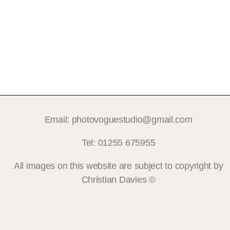
Email: photovoguestudio@gmail.com
Tel: 01255 675955
All images on this website are subject to copyright by
Christian Davies ©