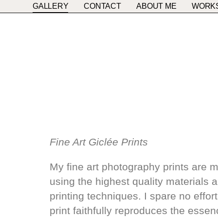
GALLERY
CONTACT
ABOUT ME
WORK
Fine Art Giclée Prints
My fine art photography prints are 
using the highest quality materials 
printing techniques. I spare no effor
print faithfully reproduces the esse