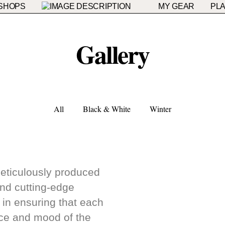
SHOPS
MY GEAR
PLA
Gallery
All
Black & White
Winter
meticulously produced
and cutting-edge
t in ensuring that each
nce and mood of the