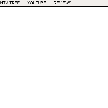
NT A TREE
YOUTUBE
REVIEWS