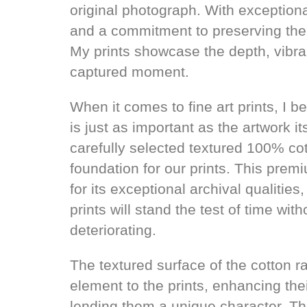
original photograph. With exceptional
and a commitment to preserving the 
My prints showcase the depth, vibran
captured moment.
When it comes to fine art prints, I 
is just as important as the artwork it
carefully selected textured 100% co
foundation for our prints. This pre
for its exceptional archival qualities
prints will stand the test of time with
deteriorating.
The textured surface of the cotton r
element to the prints, enhancing the
lending them a unique character. Th